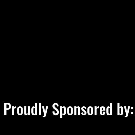
Proudly Sponsored by: